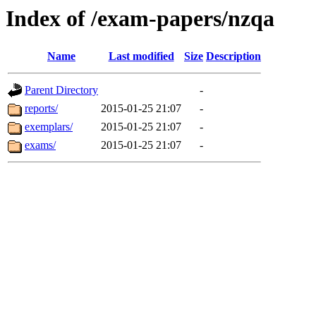
Index of /exam-papers/nzqa
Name
Last modified
Size
Description
Parent Directory
-
reports/
2015-01-25 21:07
-
exemplars/
2015-01-25 21:07
-
exams/
2015-01-25 21:07
-