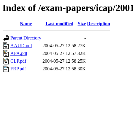
Index of /exam-papers/icap/200
Name
Last modified
Size
Description
Parent Directory
-
AAUD.pdf
2004-05-27 12:58
27K
AFA.pdf
2004-05-27 12:57
32K
CLP.pdf
2004-05-27 12:58
25K
FRP.pdf
2004-05-27 12:58
30K