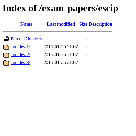
Index of /exam-papers/escip
Name
Last modified
Size
Description
Parent Directory
-
annales-1/
2015-01-25 21:07
-
annales-2/
2015-01-25 21:07
-
annales-3/
2015-01-25 21:07
-