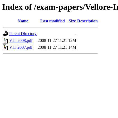
Index of /exam-papers/Vellore-I
Name
Last modified
Size
Description
Parent Directory
-
VIT-2008.pdf
2008-11-27 11:21
12M
VIT-2007.pdf
2008-11-27 11:21
14M