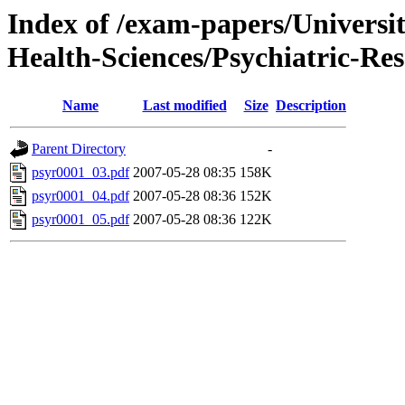
Index of /exam-papers/Univers
Health-Sciences/Psychiatric-Re
Name
Last modified
Size
Description
Parent Directory
-
psyr0001_03.pdf
2007-05-28 08:35
158K
psyr0001_04.pdf
2007-05-28 08:36
152K
psyr0001_05.pdf
2007-05-28 08:36
122K