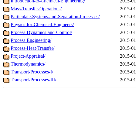
Introduction-to-Chemical-Engineering/
2015-01
Mass-Transfer-Operations/
2015-01
Particulate-Systems-and-Separation-Processes/
2015-01
Physics-for-Chemical-Engineers/
2015-01
Process-Dynamics-and-Control/
2015-01
Process-Engineering/
2015-01
Process-Heat-Transfer/
2015-01
Project-Appraisal/
2015-01
Thermodynamics/
2015-01
Transport-Processes-I/
2015-01
Transport-Processes-III/
2015-01