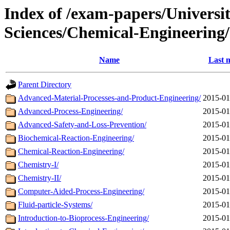
Index of /exam-papers/Univers
Sciences/Chemical-Engineering
Name
Last 
Parent Directory
Advanced-Material-Processes-and-Product-Engineering/
2015-01
Advanced-Process-Engineering/
2015-01
Advanced-Safety-and-Loss-Prevention/
2015-01
Biochemical-Reaction-Engineering/
2015-01
Chemical-Reaction-Engineering/
2015-01
Chemistry-I/
2015-01
Chemistry-II/
2015-01
Computer-Aided-Process-Engineering/
2015-01
Fluid-particle-Systems/
2015-01
Introduction-to-Bioprocess-Engineering/
2015-01