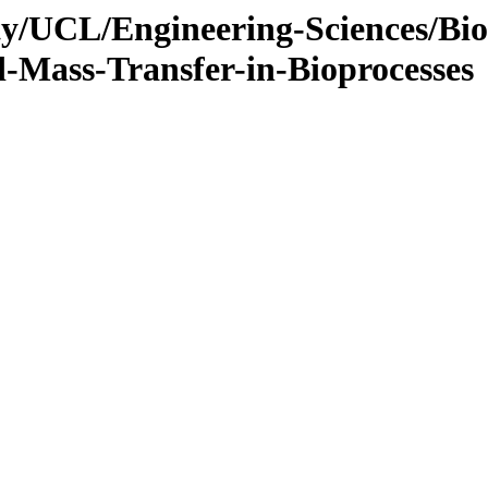
ty/UCL/Engineering-Sciences/Bi
-Mass-Transfer-in-Bioprocesses