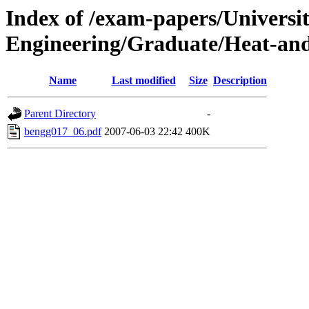
Index of /exam-papers/Universi
Engineering/Graduate/Heat-and
Name
Last modified
Size
Description
Parent Directory
-
bengg017_06.pdf
2007-06-03 22:42
400K