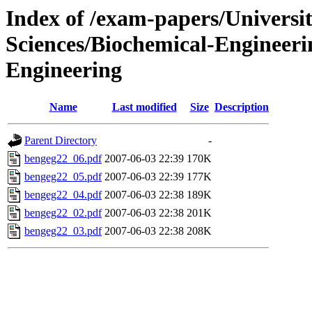
Index of /exam-papers/Univers
Sciences/Biochemical-Engineer
Engineering
Name
Last modified
Size
Description
Parent Directory
-
bengeg22_06.pdf
2007-06-03 22:39
170K
bengeg22_05.pdf
2007-06-03 22:39
177K
bengeg22_04.pdf
2007-06-03 22:38
189K
bengeg22_02.pdf
2007-06-03 22:38
201K
bengeg22_03.pdf
2007-06-03 22:38
208K