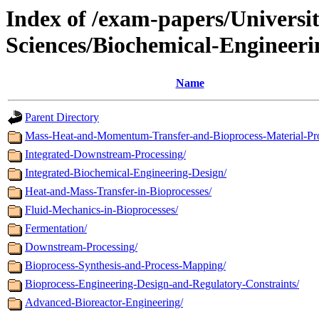
Index of /exam-papers/Univers
Sciences/Biochemical-Engineer
Name
Parent Directory
Mass-Heat-and-Momentum-Transfer-and-Bioprocess-Material-Pro
Integrated-Downstream-Processing/
Integrated-Biochemical-Engineering-Design/
Heat-and-Mass-Transfer-in-Bioprocesses/
Fluid-Mechanics-in-Bioprocesses/
Fermentation/
Downstream-Processing/
Bioprocess-Synthesis-and-Process-Mapping/
Bioprocess-Engineering-Design-and-Regulatory-Constraints/
Advanced-Bioreactor-Engineering/