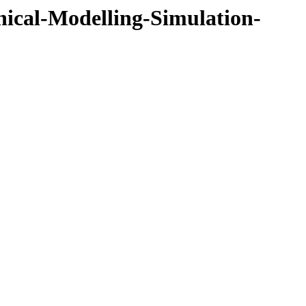
cal-Modelling-Simulation-