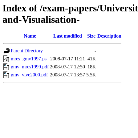
Index of /exam-papers/Univer
and-Visualisation-
Name
Last modified
Size
Description
Parent Directory
-
mres_gmv1997.ps
2008-07-17 11:21
41K
gmv_mres1999.pdf
2008-07-17 12:50
18K
gmv_vive2000.pdf
2008-07-17 13:57
5.5K