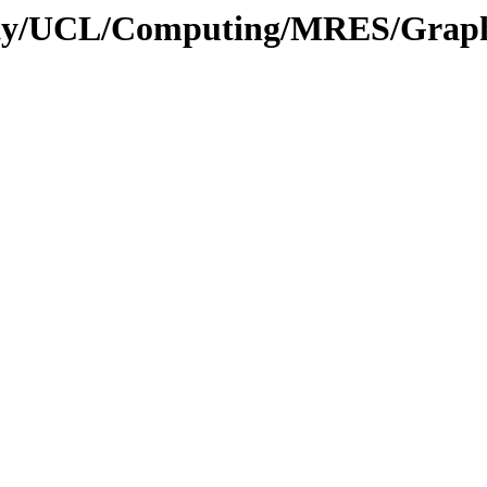
sity/UCL/Computing/MRES/Graphi