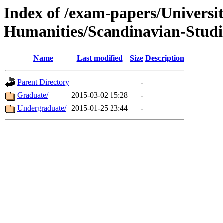
Index of /exam-papers/Univers
Humanities/Scandinavian-Studi
Name
Last modified
Size
Description
Parent Directory
-
Graduate/
2015-03-02 15:28
-
Undergraduate/
2015-01-25 23:44
-