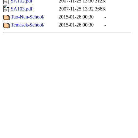
SA102.pdf
2007-11-25 13:30
312K
SA103.pdf
2007-11-25 13:32
366K
Tao-Nan-School/
2015-01-26 00:30
-
Temasek-School/
2015-01-26 00:30
-