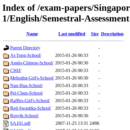
Index of /exam-papers/Singapo
1/English/Semestral-Assessment
Name
Last modified
Size
Description
Parent Directory
-
Ai-Tong-School/
2015-01-26 00:33
-
Anglo-Chinese-School/
2015-01-26 00:30
-
CHIJ/
2015-01-26 00:33
-
Mehodist-Girl's-School/
2015-01-26 00:30
-
Nan-Hua-School/
2015-01-26 00:33
-
Pei-Chun-School/
2015-01-26 00:33
-
Raffles-Girl's-School/
2015-01-26 00:33
-
Red-Swastika-School/
2015-01-26 00:33
-
Rosyth-School/
2015-01-26 00:30
-
SA101.pdf
2007-11-25 13:31
249K