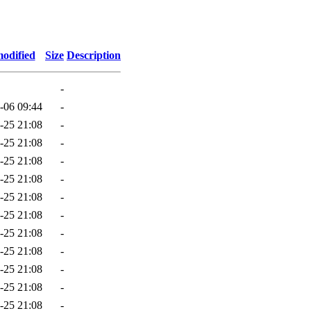
modified
Size
Description
-
-06 09:44
-
-25 21:08
-
-25 21:08
-
-25 21:08
-
-25 21:08
-
-25 21:08
-
-25 21:08
-
-25 21:08
-
-25 21:08
-
-25 21:08
-
-25 21:08
-
-25 21:08
-