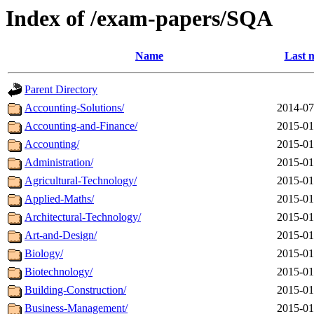
Index of /exam-papers/SQA
Name
Last 
Parent Directory
Accounting-Solutions/
2014-07
Accounting-and-Finance/
2015-01
Accounting/
2015-01
Administration/
2015-01
Agricultural-Technology/
2015-01
Applied-Maths/
2015-01
Architectural-Technology/
2015-01
Art-and-Design/
2015-01
Biology/
2015-01
Biotechnology/
2015-01
Building-Construction/
2015-01
Business-Management/
2015-01