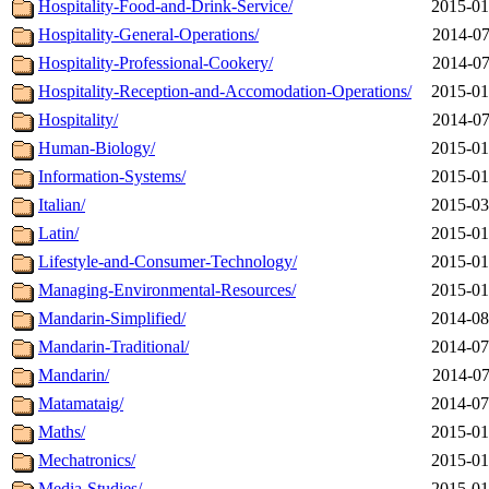
Hospitality-Food-and-Drink-Service/
2015-01
Hospitality-General-Operations/
2014-07
Hospitality-Professional-Cookery/
2014-07
Hospitality-Reception-and-Accomodation-Operations/
2015-01
Hospitality/
2014-07
Human-Biology/
2015-01
Information-Systems/
2015-01
Italian/
2015-03
Latin/
2015-01
Lifestyle-and-Consumer-Technology/
2015-01
Managing-Environmental-Resources/
2015-01
Mandarin-Simplified/
2014-08
Mandarin-Traditional/
2014-07
Mandarin/
2014-07
Matamataig/
2014-07
Maths/
2015-01
Mechatronics/
2015-01
Media-Studies/
2015-01