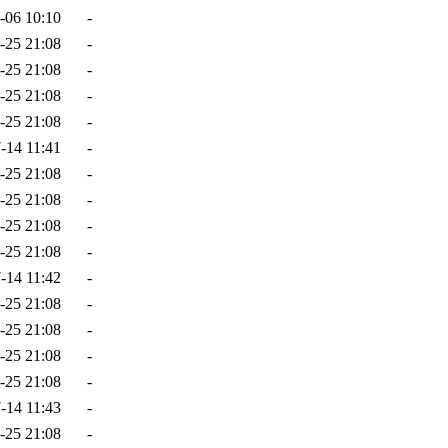
-06 10:10
-
-25 21:08
-
-25 21:08
-
-25 21:08
-
-25 21:08
-
-14 11:41
-
-25 21:08
-
-25 21:08
-
-25 21:08
-
-25 21:08
-
-14 11:42
-
-25 21:08
-
-25 21:08
-
-25 21:08
-
-25 21:08
-
-14 11:43
-
-25 21:08
-