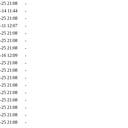
-25 21:08
-
-14 11:44
-
-25 21:08
-
-11 12:07
-
-25 21:08
-
-25 21:08
-
-25 21:08
-
-16 12:09
-
-25 21:08
-
-25 21:08
-
-25 21:08
-
-25 21:08
-
-25 21:08
-
-25 21:08
-
-25 21:08
-
-25 21:08
-
-25 21:08
-