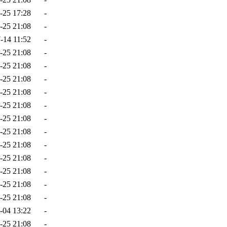
-25 17:28
-
-25 21:08
-
-14 11:52
-
-25 21:08
-
-25 21:08
-
-25 21:08
-
-25 21:08
-
-25 21:08
-
-25 21:08
-
-25 21:08
-
-25 21:08
-
-25 21:08
-
-25 21:08
-
-25 21:08
-
-25 21:08
-
-04 13:22
-
-25 21:08
-