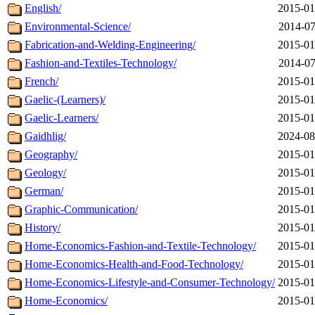
English/
2015-01
Environmental-Science/
2014-07
Fabrication-and-Welding-Engineering/
2015-01
Fashion-and-Textiles-Technology/
2014-07
French/
2015-01
Gaelic-(Learners)/
2015-01
Gaelic-Learners/
2015-01
Gaidhlig/
2024-08
Geography/
2015-01
Geology/
2015-01
German/
2015-01
Graphic-Communication/
2015-01
History/
2015-01
Home-Economics-Fashion-and-Textile-Technology/
2015-01
Home-Economics-Health-and-Food-Technology/
2015-01
Home-Economics-Lifestyle-and-Consumer-Technology/
2015-01
Home-Economics/
2015-01