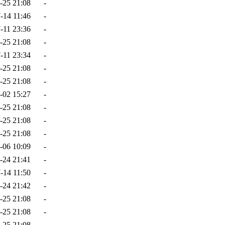
-25 21:08
-
-14 11:46
-
-11 23:36
-
-25 21:08
-
-11 23:34
-
-25 21:08
-
-25 21:08
-
-02 15:27
-
-25 21:08
-
-25 21:08
-
-25 21:08
-
-06 10:09
-
-24 21:41
-
-14 11:50
-
-24 21:42
-
-25 21:08
-
-25 21:08
-
-25 21:08
-