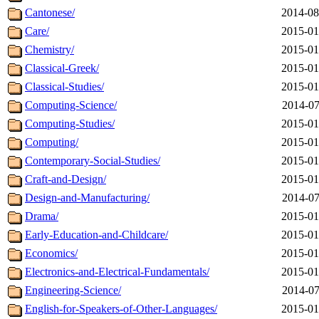
Cantonese/
2014-08
Care/
2015-01
Chemistry/
2015-01
Classical-Greek/
2015-01
Classical-Studies/
2015-01
Computing-Science/
2014-07
Computing-Studies/
2015-01
Computing/
2015-01
Contemporary-Social-Studies/
2015-01
Craft-and-Design/
2015-01
Design-and-Manufacturing/
2014-07
Drama/
2015-01
Early-Education-and-Childcare/
2015-01
Economics/
2015-01
Electronics-and-Electrical-Fundamentals/
2015-01
Engineering-Science/
2014-07
English-for-Speakers-of-Other-Languages/
2015-01