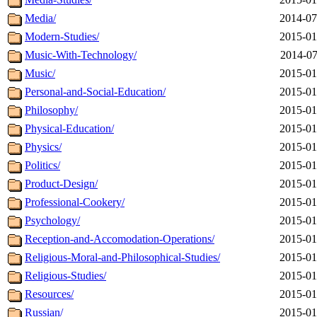
Media/
2014-07
Modern-Studies/
2015-01
Music-With-Technology/
2014-07
Music/
2015-01
Personal-and-Social-Education/
2015-01
Philosophy/
2015-01
Physical-Education/
2015-01
Physics/
2015-01
Politics/
2015-01
Product-Design/
2015-01
Professional-Cookery/
2015-01
Psychology/
2015-01
Reception-and-Accomodation-Operations/
2015-01
Religious-Moral-and-Philosophical-Studies/
2015-01
Religious-Studies/
2015-01
Resources/
2015-01
Russian/
2015-01