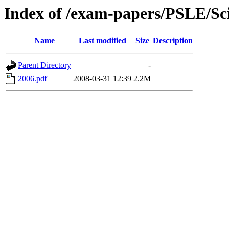
Index of /exam-papers/PSLE/Sc
Name
Last modified
Size
Description
Parent Directory
-
2006.pdf
2008-03-31 12:39
2.2M