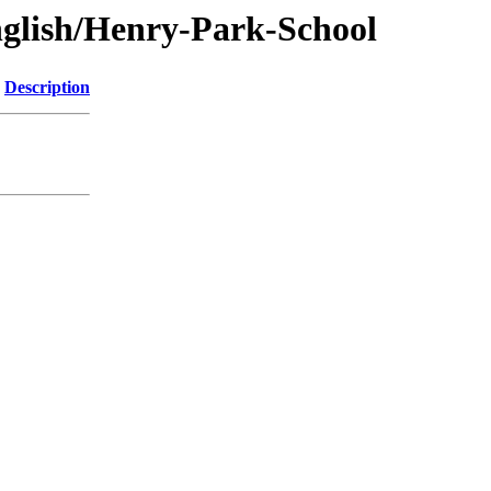
glish/Henry-Park-School
Description