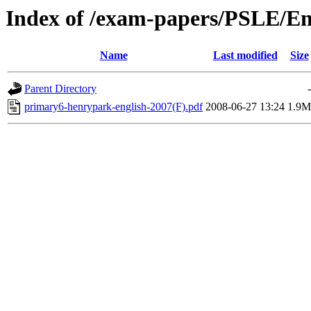
Index of /exam-papers/PSLE/En
Name
Last modified
Size
Parent Directory
-
primary6-henrypark-english-2007(F).pdf
2008-06-27 13:24
1.9M