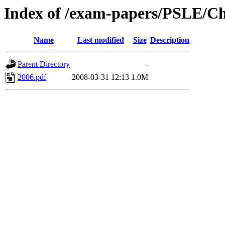
Index of /exam-papers/PSLE/Ch
Name
Last modified
Size
Description
Parent Directory
-
2006.pdf
2008-03-31 12:13
1.0M