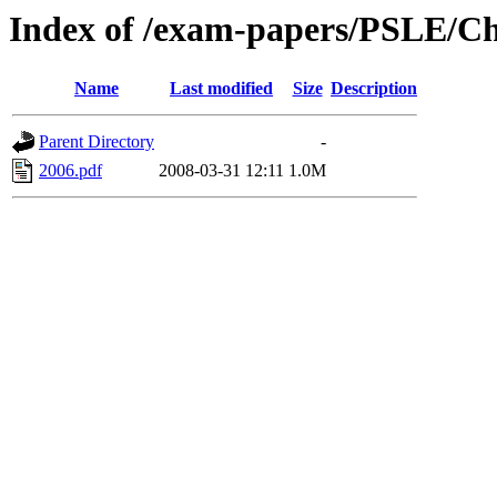
Index of /exam-papers/PSLE/Ch
Name
Last modified
Size
Description
Parent Directory
-
2006.pdf
2008-03-31 12:11
1.0M