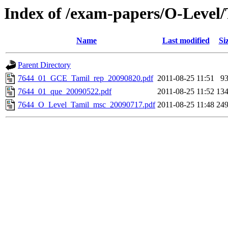
Index of /exam-papers/O-Level
Name
Last modified
Si
Parent Directory
7644_01_GCE_Tamil_rep_20090820.pdf
2011-08-25 11:51
9
7644_01_que_20090522.pdf
2011-08-25 11:52
13
7644_O_Level_Tamil_msc_20090717.pdf
2011-08-25 11:48
24