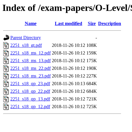
Index of /exam-papers/O-Level
Name
Last modified
Size
Description
Parent Directory
-
2251_s18_gt.pdf
2018-11-26 10:12
108K
2251_s18_ms_12.pdf
2018-11-26 10:12
159K
2251_s18_ms_13.pdf
2018-11-26 10:12
175K
2251_s18_ms_22.pdf
2018-11-26 10:12
190K
2251_s18_ms_23.pdf
2018-11-26 10:12
227K
2251_s18_qp_23.pdf
2018-11-26 10:13
684K
2251_s18_qp_22.pdf
2018-11-26 10:12
684K
2251_s18_qp_13.pdf
2018-11-26 10:12
721K
2251_s18_qp_12.pdf
2018-11-26 10:12
725K