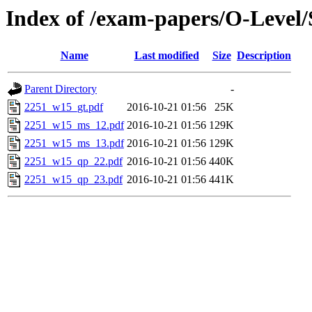
Index of /exam-papers/O-Level
Name
Last modified
Size
Description
Parent Directory
-
2251_w15_gt.pdf
2016-10-21 01:56
25K
2251_w15_ms_12.pdf
2016-10-21 01:56
129K
2251_w15_ms_13.pdf
2016-10-21 01:56
129K
2251_w15_qp_22.pdf
2016-10-21 01:56
440K
2251_w15_qp_23.pdf
2016-10-21 01:56
441K