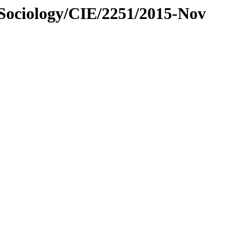
/Sociology/CIE/2251/2015-Nov