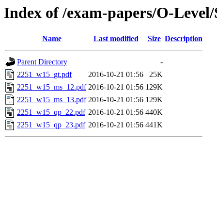
Index of /exam-papers/O-Level
Name
Last modified
Size
Description
Parent Directory
-
2251_w15_gt.pdf
2016-10-21 01:56
25K
2251_w15_ms_12.pdf
2016-10-21 01:56
129K
2251_w15_ms_13.pdf
2016-10-21 01:56
129K
2251_w15_qp_22.pdf
2016-10-21 01:56
440K
2251_w15_qp_23.pdf
2016-10-21 01:56
441K