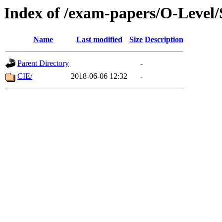
Index of /exam-papers/O-Level
Name
Last modified
Size
Description
Parent Directory
-
CIE/
2018-06-06 12:32
-