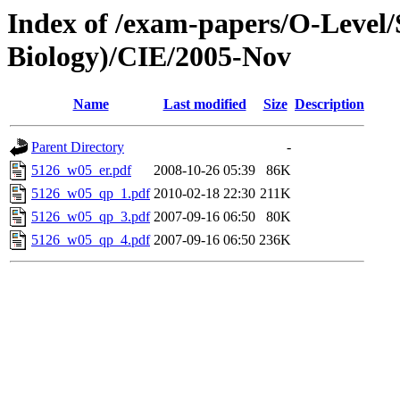
Index of /exam-papers/O-Level/
Biology)/CIE/2005-Nov
Name
Last modified
Size
Description
Parent Directory
-
5126_w05_er.pdf
2008-10-26 05:39
86K
5126_w05_qp_1.pdf
2010-02-18 22:30
211K
5126_w05_qp_3.pdf
2007-09-16 06:50
80K
5126_w05_qp_4.pdf
2007-09-16 06:50
236K