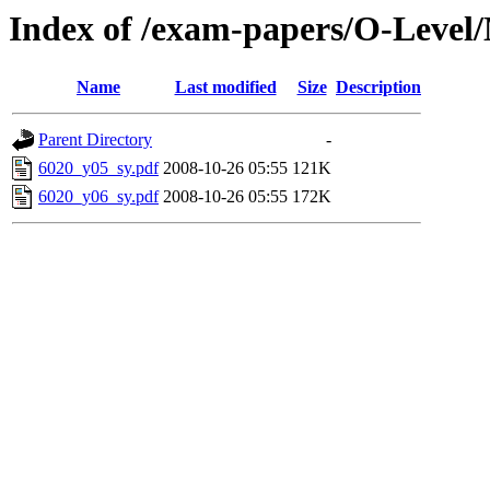
Index of /exam-papers/O-Level
Name
Last modified
Size
Description
Parent Directory
-
6020_y05_sy.pdf
2008-10-26 05:55
121K
6020_y06_sy.pdf
2008-10-26 05:55
172K