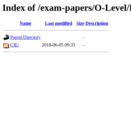
Index of /exam-papers/O-Level/
Name
Last modified
Size
Description
Parent Directory
-
CIE/
2018-06-05 09:35
-