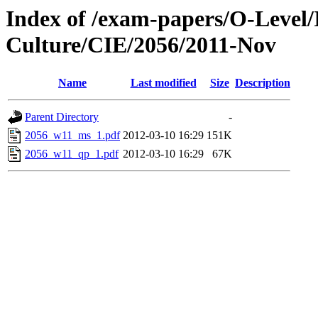
Index of /exam-papers/O-Level/
Culture/CIE/2056/2011-Nov
Name
Last modified
Size
Description
Parent Directory
-
2056_w11_ms_1.pdf
2012-03-10 16:29
151K
2056_w11_qp_1.pdf
2012-03-10 16:29
67K