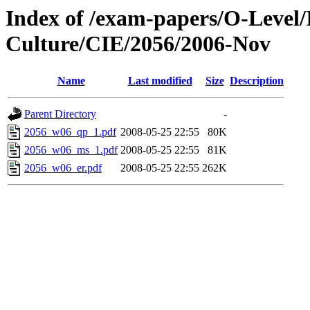
Index of /exam-papers/O-Level/
Culture/CIE/2056/2006-Nov
Name
Last modified
Size
Description
Parent Directory
-
2056_w06_qp_1.pdf
2008-05-25 22:55
80K
2056_w06_ms_1.pdf
2008-05-25 22:55
81K
2056_w06_er.pdf
2008-05-25 22:55
262K