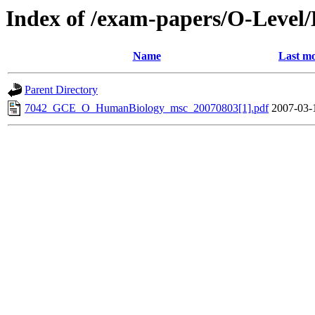
Index of /exam-papers/O-Level
Name
Last mo
Parent Directory
7042_GCE_O_HumanBiology_msc_20070803[1].pdf
2007-03-