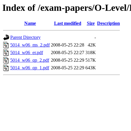
Index of /exam-papers/O-Leve
Name
Last modified
Size
Description
Parent Directory
-
5014_w06_ms_2.pdf
2008-05-25 22:28
42K
5014_w06_er.pdf
2008-05-25 22:27
318K
5014_w06_qp_2.pdf
2008-05-25 22:29
517K
5014_w06_qp_1.pdf
2008-05-25 22:29
643K