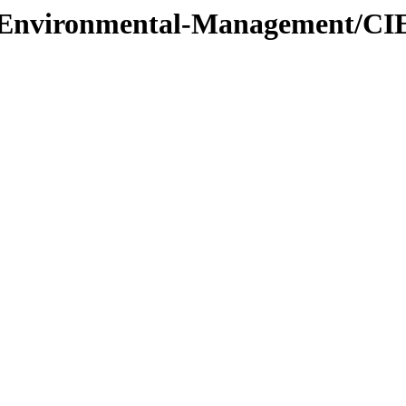
l/Environmental-Management/CI