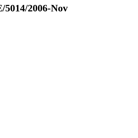
E/5014/2006-Nov