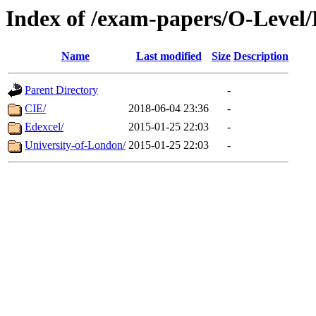
Index of /exam-papers/O-Level
Name
Last modified
Size
Description
Parent Directory
-
CIE/
2018-06-04 23:36
-
Edexcel/
2015-01-25 22:03
-
University-of-London/
2015-01-25 22:03
-