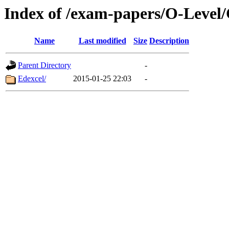
Index of /exam-papers/O-Level/
Name
Last modified
Size
Description
Parent Directory
-
Edexcel/
2015-01-25 22:03
-