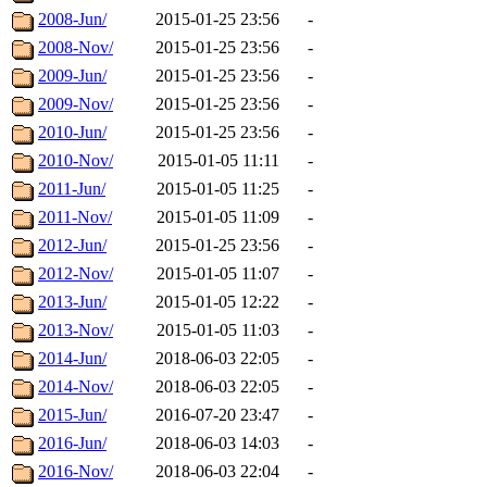
2008-Jun/
2015-01-25 23:56
-
2008-Nov/
2015-01-25 23:56
-
2009-Jun/
2015-01-25 23:56
-
2009-Nov/
2015-01-25 23:56
-
2010-Jun/
2015-01-25 23:56
-
2010-Nov/
2015-01-05 11:11
-
2011-Jun/
2015-01-05 11:25
-
2011-Nov/
2015-01-05 11:09
-
2012-Jun/
2015-01-25 23:56
-
2012-Nov/
2015-01-05 11:07
-
2013-Jun/
2015-01-05 12:22
-
2013-Nov/
2015-01-05 11:03
-
2014-Jun/
2018-06-03 22:05
-
2014-Nov/
2018-06-03 22:05
-
2015-Jun/
2016-07-20 23:47
-
2016-Jun/
2018-06-03 14:03
-
2016-Nov/
2018-06-03 22:04
-