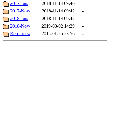
2017-Jun/
2018-11-14 09:40
-
2017-Nov/
2018-11-14 09:42
-
2018-Jun/
2018-11-14 09:42
-
2018-Nov/
2019-08-02 14:29
-
Resources/
2015-01-25 23:56
-