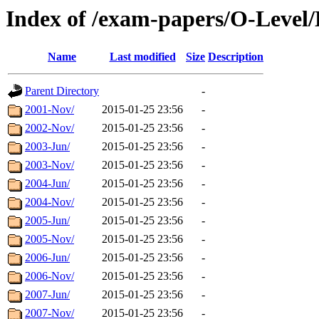
Index of /exam-papers/O-Level/
Name
Last modified
Size
Description
Parent Directory
-
2001-Nov/
2015-01-25 23:56
-
2002-Nov/
2015-01-25 23:56
-
2003-Jun/
2015-01-25 23:56
-
2003-Nov/
2015-01-25 23:56
-
2004-Jun/
2015-01-25 23:56
-
2004-Nov/
2015-01-25 23:56
-
2005-Jun/
2015-01-25 23:56
-
2005-Nov/
2015-01-25 23:56
-
2006-Jun/
2015-01-25 23:56
-
2006-Nov/
2015-01-25 23:56
-
2007-Jun/
2015-01-25 23:56
-
2007-Nov/
2015-01-25 23:56
-