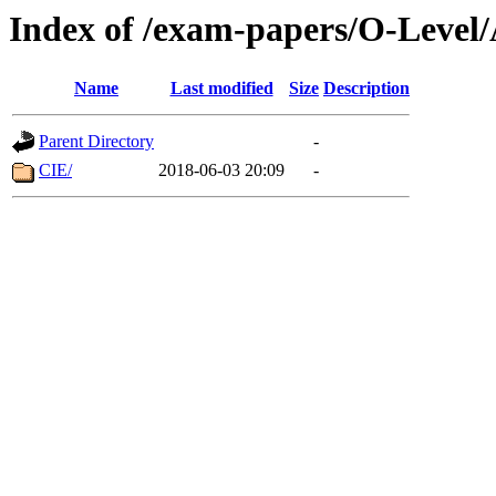
Index of /exam-papers/O-Level/
Name
Last modified
Size
Description
Parent Directory
-
CIE/
2018-06-03 20:09
-