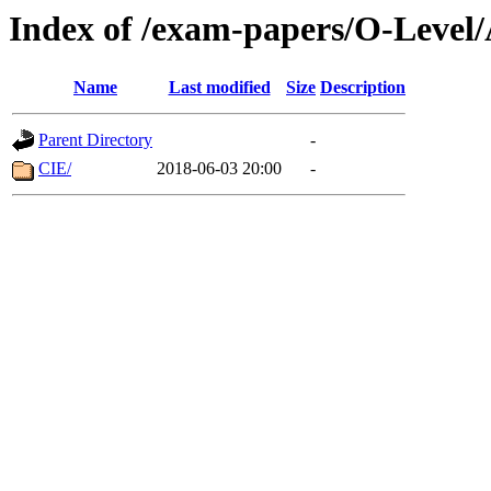
Index of /exam-papers/O-Level/
Name
Last modified
Size
Description
Parent Directory
-
CIE/
2018-06-03 20:00
-