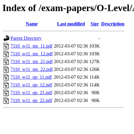
Index of /exam-papers/O-Level
Name
Last modified
Size
Description
Parent Directory
-
7110_w11_ms_11.pdf
2012-03-07 02:36
103K
7110_w11_ms_12.pdf
2012-03-07 02:36
103K
7110_w11_ms_21.pdf
2012-03-07 02:36
127K
7110_w11_ms_22.pdf
2012-03-07 02:36
126K
7110_w11_qp_11.pdf
2012-03-07 02:36
114K
7110_w11_qp_12.pdf
2012-03-07 02:36
114K
7110_w11_qp_21.pdf
2012-03-07 02:36
90K
7110_w11_qp_22.pdf
2012-03-07 02:36
96K