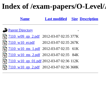
Index of /exam-papers/O-Level
Name
Last modified
Size
Description
Parent Directory
-
7110_w09_qp_2.pdf
2012-03-07 02:35
377K
7110_w10_er.pdf
2012-03-07 02:35
267K
7110_w10_ms_1.pdf
2012-03-07 02:35
61K
7110_w10_ms_2.pdf
2012-03-07 02:35
84K
7110_w10_qp_01.pdf
2012-03-07 02:36
112K
7110_w10_qp_2.pdf
2012-03-07 02:36
368K