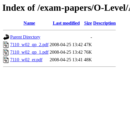
Index of /exam-papers/O-Level
Name
Last modified
Size
Description
Parent Directory
-
7110_w02_qp_2.pdf
2008-04-25 13:42
47K
7110_w02_qp_1.pdf
2008-04-25 13:42
76K
7110_w02_er.pdf
2008-04-25 13:41
48K