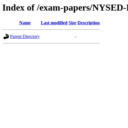
Index of /exam-papers/NYSED-
Name
Last modified
Size
Description
Parent Directory
-