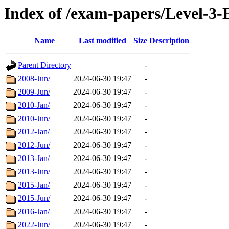
Index of /exam-papers/Level-3-
Name
Last modified
Size
Description
Parent Directory
-
2008-Jun/
2024-06-30 19:47
-
2009-Jun/
2024-06-30 19:47
-
2010-Jan/
2024-06-30 19:47
-
2010-Jun/
2024-06-30 19:47
-
2012-Jan/
2024-06-30 19:47
-
2012-Jun/
2024-06-30 19:47
-
2013-Jan/
2024-06-30 19:47
-
2013-Jun/
2024-06-30 19:47
-
2015-Jan/
2024-06-30 19:47
-
2015-Jun/
2024-06-30 19:47
-
2016-Jan/
2024-06-30 19:47
-
2022-Jun/
2024-06-30 19:47
-