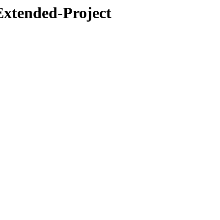
Extended-Project