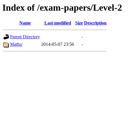
Index of /exam-papers/Level-2
Name
Last modified
Size
Description
Parent Directory
-
Maths/
2014-05-07 23:56
-