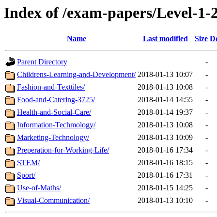
Index of /exam-papers/Level-1
Name
Last modified
Size
De
Parent Directory
-
Childrens-Learning-and-Development/
2018-01-13 10:07
-
Fashion-and-Texttiles/
2018-01-13 10:08
-
Food-and-Catering-3725/
2018-01-14 14:55
-
Health-and-Social-Care/
2018-01-14 19:37
-
Information-Techmology/
2018-01-13 10:08
-
Marketing-Technology/
2018-01-13 10:09
-
Preperation-for-Working-Life/
2018-01-16 17:34
-
STEM/
2018-01-16 18:15
-
Sport/
2018-01-16 17:31
-
Use-of-Maths/
2018-01-15 14:25
-
Visual-Communication/
2018-01-13 10:10
-