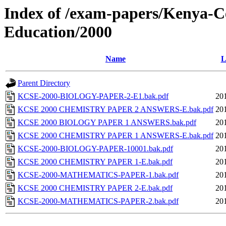
Index of /exam-papers/Kenya-Ce
Education/2000
Name
L
Parent Directory
KCSE-2000-BIOLOGY-PAPER-2-E1.bak.pdf
20
KCSE 2000 CHEMISTRY PAPER 2 ANSWERS-E.bak.pdf
20
KCSE 2000 BIOLOGY PAPER 1 ANSWERS.bak.pdf
20
KCSE 2000 CHEMISTRY PAPER 1 ANSWERS-E.bak.pdf
20
KCSE-2000-BIOLOGY-PAPER-10001.bak.pdf
20
KCSE 2000 CHEMISTRY PAPER 1-E.bak.pdf
20
KCSE-2000-MATHEMATICS-PAPER-1.bak.pdf
20
KCSE 2000 CHEMISTRY PAPER 2-E.bak.pdf
20
KCSE-2000-MATHEMATICS-PAPER-2.bak.pdf
20