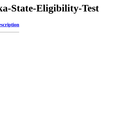
-State-Eligibility-Test
scription