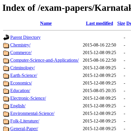
Index of /exam-papers/Karnataka
Name
Last modified
Size
De
Parent Directory
-
Chemistry/
2015-08-16 22:50
-
Commerce/
2015-12-08 09:25
-
Computer-Science-and-Applications/
2015-08-16 22:50
-
Criminology/
2015-12-08 09:25
-
Earth-Science/
2015-12-08 09:25
-
Economics/
2015-12-08 09:25
-
Education/
2015-08-05 20:35
-
Electronic-Science/
2015-12-08 09:25
-
English/
2015-12-08 09:25
-
Environmental-Science/
2015-12-08 09:25
-
Folk-Literature/
2015-12-08 09:25
-
General-Paper/
2015-12-08 09:25
-