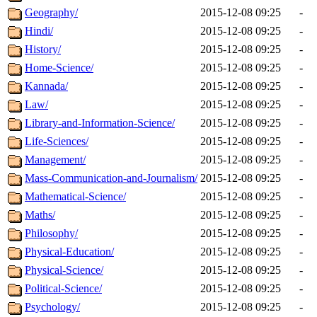
Geography/
2015-12-08 09:25
-
Hindi/
2015-12-08 09:25
-
History/
2015-12-08 09:25
-
Home-Science/
2015-12-08 09:25
-
Kannada/
2015-12-08 09:25
-
Law/
2015-12-08 09:25
-
Library-and-Information-Science/
2015-12-08 09:25
-
Life-Sciences/
2015-12-08 09:25
-
Management/
2015-12-08 09:25
-
Mass-Communication-and-Journalism/
2015-12-08 09:25
-
Mathematical-Science/
2015-12-08 09:25
-
Maths/
2015-12-08 09:25
-
Philosophy/
2015-12-08 09:25
-
Physical-Education/
2015-12-08 09:25
-
Physical-Science/
2015-12-08 09:25
-
Political-Science/
2015-12-08 09:25
-
Psychology/
2015-12-08 09:25
-