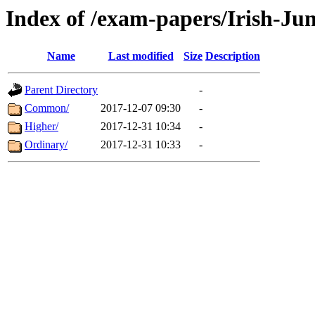
Index of /exam-papers/Irish-Ju
Name
Last modified
Size
Description
Parent Directory
-
Common/
2017-12-07 09:30
-
Higher/
2017-12-31 10:34
-
Ordinary/
2017-12-31 10:33
-