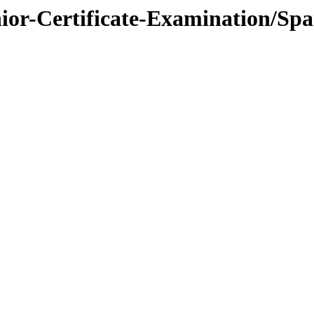
nior-Certificate-Examination/Spa