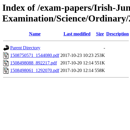
Index of /exam-papers/Irish-Jun
Examination/Science/Ordinary/
Name
Last modified
Size
Description
Parent Directory
-
1508750571_1544080.pdf
2017-10-23 10:23
253K
1508498088_892217.pdf
2017-10-20 12:14
551K
1508498061_1292070.pdf
2017-10-20 12:14
558K