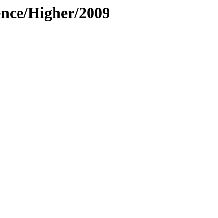
ence/Higher/2009