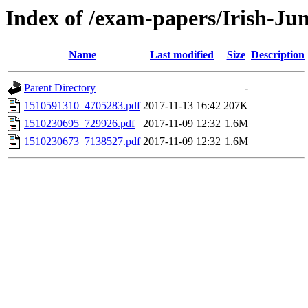
Index of /exam-papers/Irish-Ju
Name
Last modified
Size
Description
Parent Directory
-
1510591310_4705283.pdf
2017-11-13 16:42
207K
1510230695_729926.pdf
2017-11-09 12:32
1.6M
1510230673_7138527.pdf
2017-11-09 12:32
1.6M