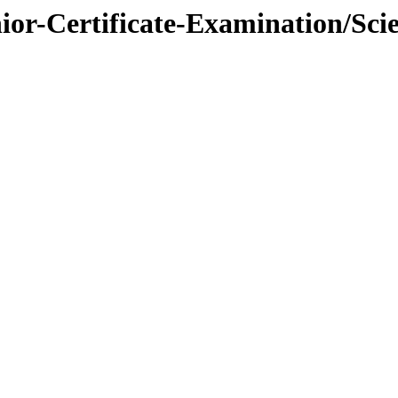
nior-Certificate-Examination/Sci