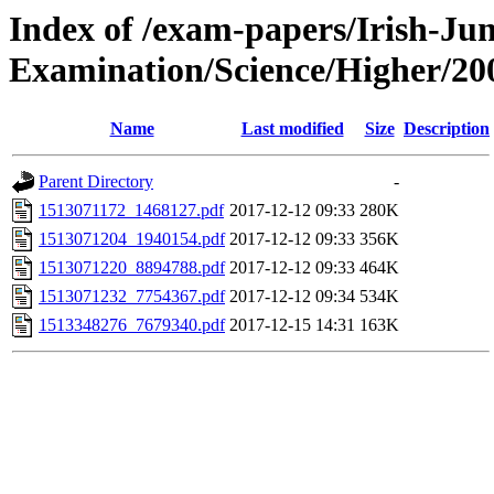
Index of /exam-papers/Irish-Jun
Examination/Science/Higher/20
Name
Last modified
Size
Description
Parent Directory
-
1513071172_1468127.pdf
2017-12-12 09:33
280K
1513071204_1940154.pdf
2017-12-12 09:33
356K
1513071220_8894788.pdf
2017-12-12 09:33
464K
1513071232_7754367.pdf
2017-12-12 09:34
534K
1513348276_7679340.pdf
2017-12-15 14:31
163K