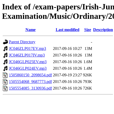
Index of /exam-papers/Irish-Jun
Examination/Music/Ordinary/2
Name
Last modified
Size
Description
Parent Directory
-
JC046ZLP017EV.mp3
2017-09-16 10:27
13M
JC046ZLP017IV.mp3
2017-09-16 10:26
13M
JC046GLP025EV.mp3
2017-09-16 10:26
1.6M
JC046GLP024EV.mp3
2017-09-16 10:26
1.4M
1505860150_2098654.pdf
2017-09-19 23:27
926K
1505554068_9687773.pdf
2017-09-16 10:26
793K
1505554085_3130936.pdf
2017-09-16 10:26
726K