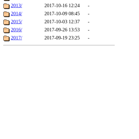
2013/
2017-10-16 12:24
-
2014/
2017-10-09 08:45
-
2015/
2017-10-03 12:37
-
2016/
2017-09-26 13:53
-
2017/
2017-09-19 23:25
-