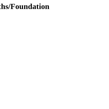
ths/Foundation