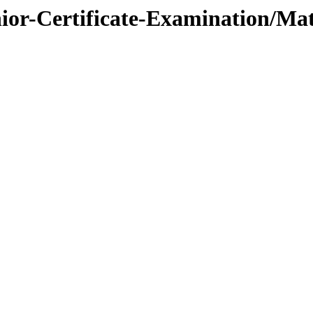
nior-Certificate-Examination/Ma