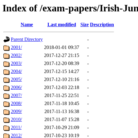
Index of /exam-papers/Irish-Ju
Name
Last modified
Size
Description
Parent Directory
-
2001/
2018-01-01 09:37
-
2002/
2017-12-27 21:15
-
2003/
2017-12-20 08:39
-
2004/
2017-12-15 14:27
-
2005/
2017-12-10 21:16
-
2006/
2017-12-03 22:18
-
2007/
2017-11-25 22:51
-
2008/
2017-11-18 10:45
-
2009/
2017-11-13 16:38
-
2010/
2017-11-07 15:28
-
2011/
2017-10-29 21:09
-
2012/
2017-10-23 10:19
-