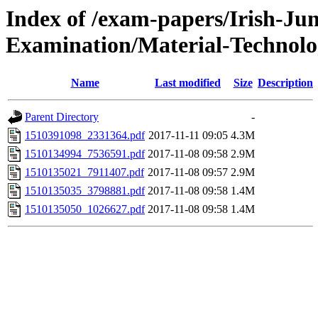
Index of /exam-papers/Irish-Jun
Examination/Material-Technol
Name
Last modified
Size
Description
Parent Directory
-
1510391098_2331364.pdf
2017-11-11 09:05
4.3M
1510134994_7536591.pdf
2017-11-08 09:58
2.9M
1510135021_7911407.pdf
2017-11-08 09:57
2.9M
1510135035_3798881.pdf
2017-11-08 09:58
1.4M
1510135050_1026627.pdf
2017-11-08 09:58
1.4M